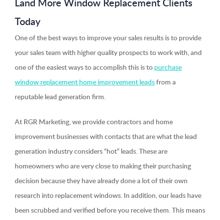
Land More Window Replacement Clients
Today
One of the best ways to improve your sales results is to provide
your sales team with higher quality prospects to work with, and
one of the easiest ways to accomplish this is to
purchase
window replacement home improvement leads
from a
reputable lead generation firm.
At RGR Marketing, we provide contractors and home
improvement businesses with contacts that are what the lead
generation industry considers “hot” leads. These are
homeowners who are very close to making their purchasing
decision because they have already done a lot of their own
research into replacement windows. In addition, our leads have
been scrubbed and verified before you receive them. This means