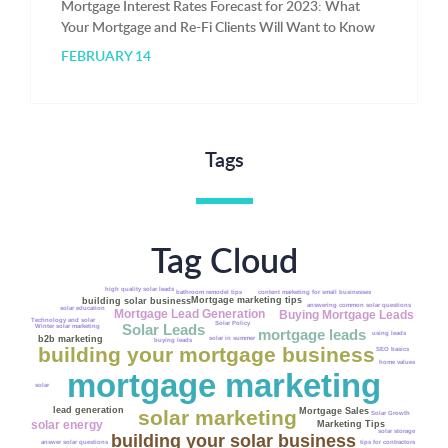
Mortgage Interest Rates Forecast for 2023: What
Your Mortgage and Re-Fi Clients Will Want to Know
FEBRUARY 14
Tags
Tag Cloud
high quality solar leads
bathroom remodel tips
content marketing for small businesses
Mortgage marketing tips
building solar business
answering common solar questions
solar education
Mortgage Lead Generation
Buying Mortgage Leads
Technology and solar
Solar Policy
Solar Leads
Winter solar marketing
mortgage leads
Fannie Mae
using leads
b2b marketing
solar in summer
buying leads
building your mortgage business
SEO basics
home values
mortgage marketing
solar
lead generation
Mortgage Sales
solar marketing
Solar Growth
solar energy
Marketing Tips
solar storage
building your solar business
answer solar questions
tips for contractors