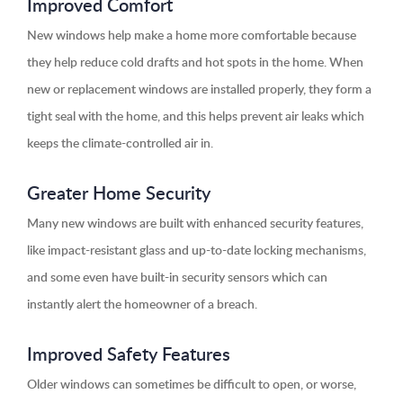
Improved Comfort
New windows help make a home more comfortable because
they help reduce cold drafts and hot spots in the home. When
new or replacement windows are installed properly, they form a
tight seal with the home, and this helps prevent air leaks which
keeps the climate-controlled air in.
Greater Home Security
Many new windows are built with enhanced security features,
like impact-resistant glass and up-to-date locking mechanisms,
and some even have built-in security sensors which can
instantly alert the homeowner of a breach.
Improved Safety Features
Older windows can sometimes be difficult to open, or worse,