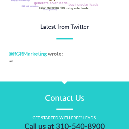
mortgage business tips
generate solar leads
buying solar leads
2021 lead generation
solar marketing tips
using solar leads
working remotely
Latest from Twitter
@RGRMarketing
wrote:
""
Contact Us
GET STARTED WITH FREE* LEADS.
Call us at 310-540-8900