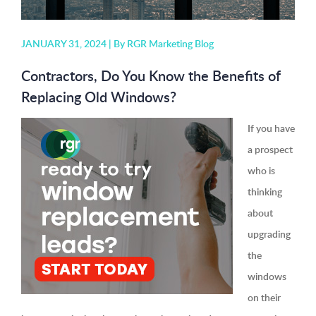
JANUARY 31, 2024 |
By RGR Marketing Blog
Contractors, Do You Know the Benefits of
Replacing Old Windows?
If you have
a prospect
who is
thinking
about
upgrading
the
windows
on their