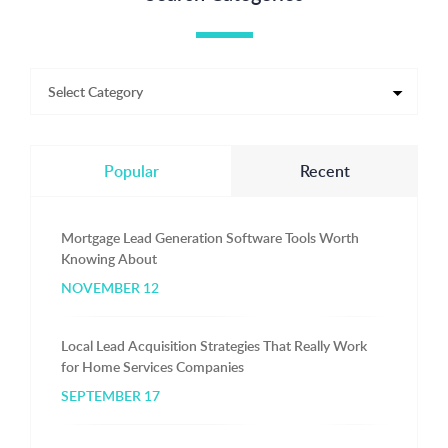
Popular
Recent
Mortgage Lead Generation Software Tools Worth
Knowing About
NOVEMBER 12
Local Lead Acquisition Strategies That Really Work
for Home Services Companies
SEPTEMBER 17