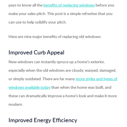
pays to know all the
benefits of replacing windows
before you
make your sales pitch. This post is a simple refresher that you
can use to help solidify your pitch.
Here are nine major benefits of replacing old windows.
Improved Curb Appeal
New windows can instantly spruce up a home’s exterior,
especially when the old windows are cloudy, warped, damaged,
or simply outdated. There are far many
more styles and types of
windows available today
than when the home was built, and
these can dramatically improve a home’s look and make it more
modern.
Improved Energy Efficiency