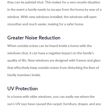
they can be painted shut. This makes for a very unsafe situation
in the event a family needs to escape from the home by way of a
window. With new windows installed, the windows will open
smoother and much easier, making for a safer home.
Greater Noise Reduction
When outside noises can be heard inside a home with the
windows shut, it can have a negative impact on the family’s
quality of life. New windows are designed with frames and glass
that effectively keep outside noises from disturbing the lives of
family members inside.
UV Protection
In a home with older windows, you can easily see where the
sun’s UV rays have caused the carpet, furniture, drapes, and any