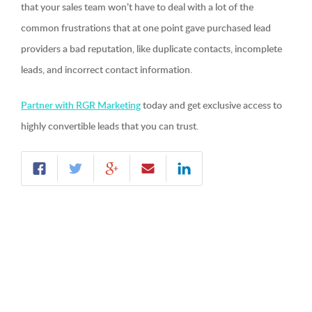
that your sales team won’t have to deal with a lot of the
common frustrations that at one point gave purchased lead
providers a bad reputation, like duplicate contacts, incomplete
leads, and incorrect contact information.
Partner with RGR Marketing
today and get exclusive access to
highly convertible leads that you can trust.