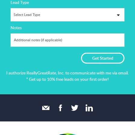
Lead Type
Notes
I authorize ReallyGreatRate, Inc. to communicate with me via email.
* Get up to 10% free leads on your first order!