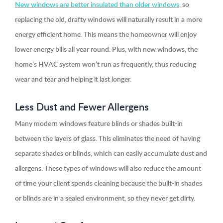
New windows are better insulated than older windows
, so
replacing the old, drafty windows will naturally result in a more
energy efficient home. This means the homeowner will enjoy
lower energy bills all year round. Plus, with new windows, the
home’s HVAC system won’t run as frequently, thus reducing
wear and tear and helping it last longer.
Less Dust and Fewer Allergens
Many modern windows feature blinds or shades built-in
between the layers of glass. This eliminates the need of having
separate shades or blinds, which can easily accumulate dust and
allergens. These types of windows will also reduce the amount
of time your client spends cleaning because the built-in shades
or blinds are in a sealed environment, so they never get dirty.