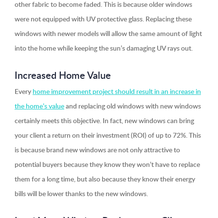
other fabric to become faded. This is because older windows
were not equipped with UV protective glass. Replacing these
windows with newer models will allow the same amount of light
into the home while keeping the sun’s damaging UV rays out.
Increased Home Value
Every
home improvement project should result in an increase in
the home’s value
and replacing old windows with new windows
certainly meets this objective. In fact, new windows can bring
your client a return on their investment (ROI) of up to 72%. This
is because brand new windows are not only attractive to
potential buyers because they know they won’t have to replace
them for a long time, but also because they know their energy
bills will be lower thanks to the new windows.