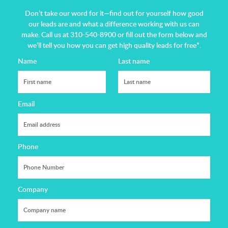
Don’t take our word for it—find out for yourself how good
our leads are and what a difference working with us can
make.
Call us at 310-540-8900 or fill out the form below and
we’ll tell you how you can get high quality leads for free*.
Name
Last name
Email
Phone
Company