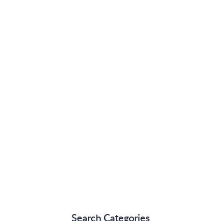
Search Categories