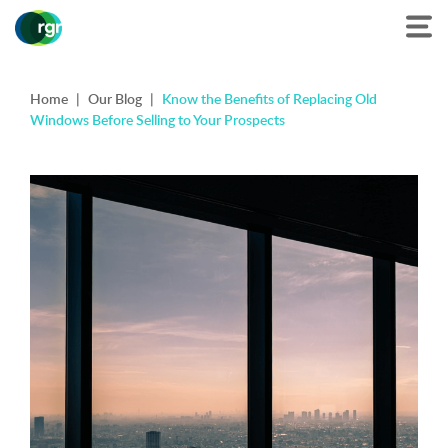
Home
|
Our Blog
|
Know the Benefits of Replacing Old
Windows Before Selling to Your Prospects