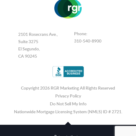
Phone:
2101 Rosecrans Ave.,
310-540-8900
Suite 3275
El Segundo,
CA 90245
Copyright 2026 RGR Marketing
All Rights Reserved
Privacy Policy
Do Not Sell My Info
Nationwide Mortgage Licensing System (NMLS) ID # 2721.