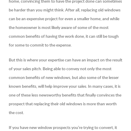
home, convincing them to have the project done can sometimes
be harder than you might think. After all, replacing old windows
can be an expensive project for even a smaller home, and while
the homeowner is most likely aware of some of the most
common benefits of having the work done, it can still be tough
for some to commit to the expense.
But this is where your expertise can have an impact on the result
of your sales pitch. Being able to convey not only the most
common benefits of new windows, but also some of the lesser
known benefits, will help improve your sales. In many cases, it is
one of these less newsworthy benefits that finally convinces the
prospect that replacing their old windows is more than worth
the cost.
If you have new window prospects you’re trying to convert, it