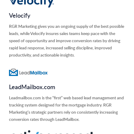
Velocify
RGR Marketing gives you an ongoing supply of the best possible
leads, while Velocify insures sales teams keep pace with the
speed of opportunity and improve conversion rates by driving
rapid lead response, increased selling discipline, improved
productivity, and actionable insights.
LeadMailbox.com
Leadmailbox.com is the “first” web based lead management and
tracking system designed for the mortgage industry. RGR
Marketing’s strategic partners rely on consistently increasing
conversion rates through LeadMailbox.