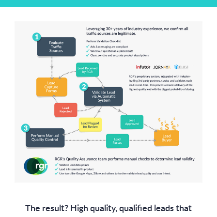
The result? High quality, qualified leads that