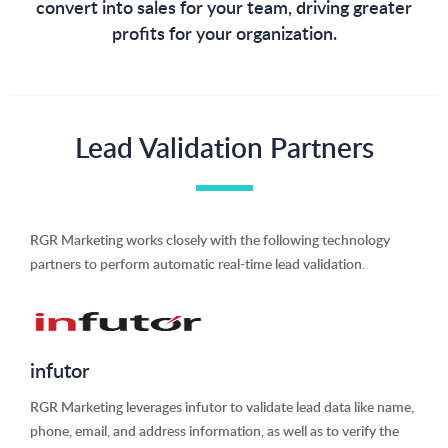
convert into sales for your team, driving greater
profits for your organization.
Lead Validation Partners
RGR Marketing works closely with the following technology
partners to perform automatic real-time lead validation.
infutor
RGR Marketing leverages infutor to validate lead data like name,
phone, email, and address information, as well as to verify the