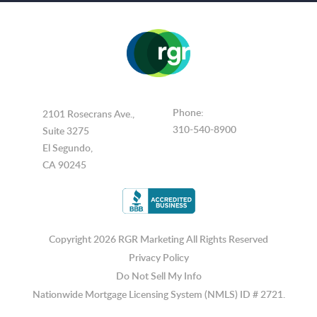
Phone:
2101 Rosecrans Ave.,
310-540-8900
Suite 3275
El Segundo,
CA 90245
Copyright 2026 RGR Marketing
All Rights Reserved
Privacy Policy
Do Not Sell My Info
Nationwide Mortgage Licensing System (NMLS) ID # 2721.