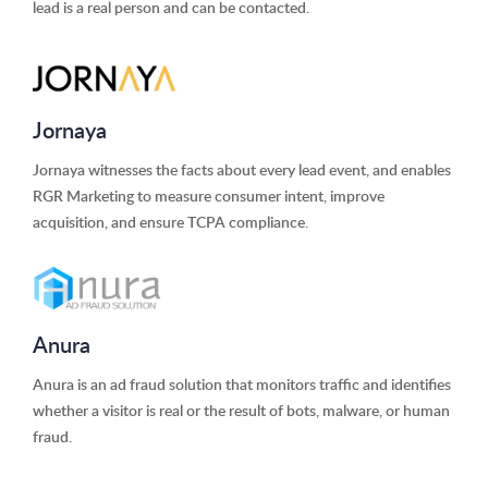
lead is a real person and can be contacted.
Jornaya
Jornaya witnesses the facts about every lead event, and enables
RGR Marketing to measure consumer intent, improve
acquisition, and ensure TCPA compliance.
Anura
Anura is an ad fraud solution that monitors traffic and identifies
whether a visitor is real or the result of bots, malware, or human
fraud.