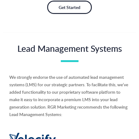
Get Started
Lead Management Systems
We strongly endorse the use of automated lead management
systems (LMS) for our strategic partners. To facilitate this, we’ve
added functionality to our proprietary software platform to
make it easy to incorporate a premium LMS into your lead
generation solution. RGR Marketing recommends the following
Lead Management Systems: