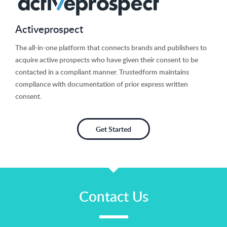
Activeprospect
The all-in-one platform that connects brands and publishers to
acquire active prospects who have given their consent to be
contacted in a compliant manner. Trustedform maintains
compliance with documentation of prior express written
consent.
Get Started
Contact Us