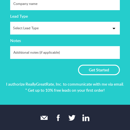
Lead Type
Notes
I authorize ReallyGreatRate, Inc. to communicate with me via email.
* Get up to 10% free leads on your first order!