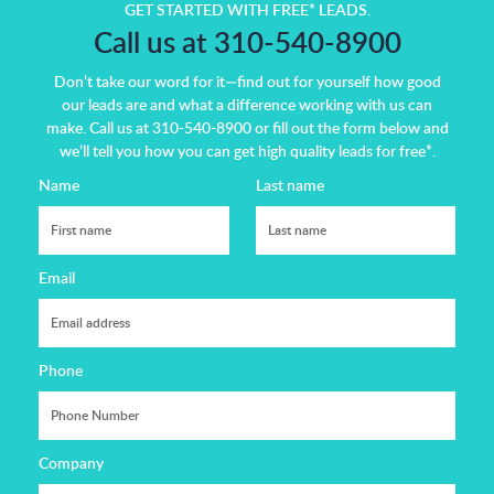
GET STARTED WITH FREE* LEADS.
Call us at 310-540-8900
Don’t take our word for it—find out for yourself how good
our leads are and what a difference working with us can
make.
Call us at 310-540-8900 or fill out the form below and
we’ll tell you how you can get high quality leads for free*.
Name
Last name
Email
Phone
Company