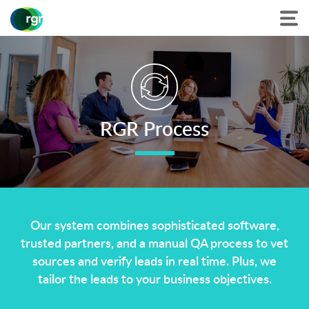
RGR Process
Our system combines sophisticated software,
trusted partners, and a manual QA process to vet
sources and verify leads in real time. Plus, we
tailor the leads to your business objectives.