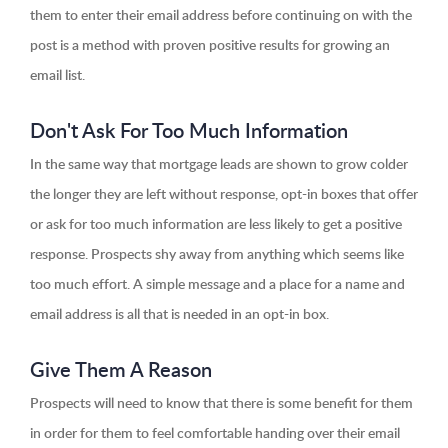
them to enter their email address before continuing on with the
post is a method with proven positive results for growing an
email list.
Don't Ask For Too Much Information
In the same way that mortgage leads are shown to grow colder
the longer they are left without response, opt-in boxes that offer
or ask for too much information are less likely to get a positive
response. Prospects shy away from anything which seems like
too much effort. A simple message and a place for a name and
email address is all that is needed in an opt-in box.
Give Them A Reason
Prospects will need to know that there is some benefit for them
in order for them to feel comfortable handing over their email