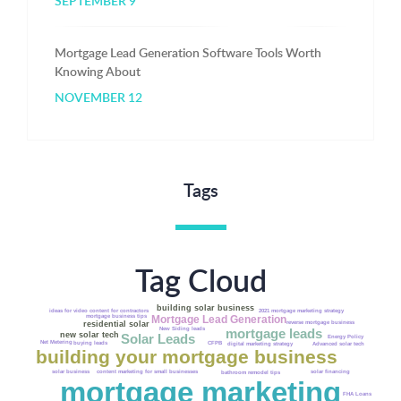
SEPTEMBER 9
Mortgage Lead Generation Software Tools Worth
Knowing About
NOVEMBER 12
Tags
Tag Cloud
building solar business
2021 mortgage marketing strategy
ideas for video content for contractors
Mortgage Lead Generation
mortgage business tips
residential solar
reverse mortgage business
New Siding leads
mortgage leads
new solar tech
Solar Leads
Energy Policy
Net Metering
buying leads
CFPB
Advanced solar tech
digital marketing strategy
building your mortgage business
solar business
content marketing for small businesses
solar financing
bathroom remodel tips
mortgage marketing
FHA Loans