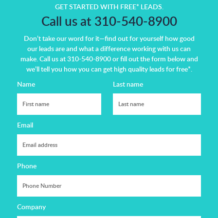
GET STARTED WITH FREE* LEADS.
Call us at 310-540-8900
Don’t take our word for it—find out for yourself how good
our leads are and what a difference working with us can
make.
Call us at 310-540-8900 or fill out the form below and
we’ll tell you how you can get high quality leads for free*.
Name
Last name
Email
Phone
Company