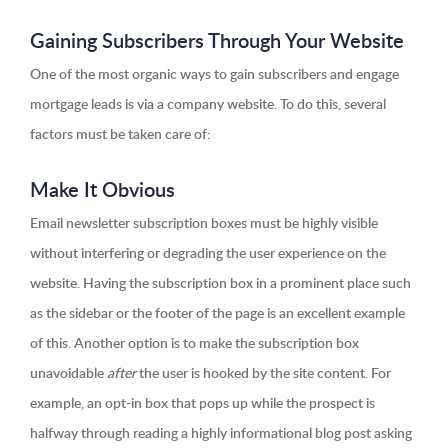
Gaining Subscribers Through Your Website
One of the most organic ways to gain subscribers and engage
mortgage leads is via a company website. To do this, several
factors must be taken care of:
Make It Obvious
Email newsletter subscription boxes must be highly visible
without interfering or degrading the user experience on the
website. Having the subscription box in a prominent place such
as the sidebar or the footer of the page is an excellent example
of this. Another option is to make the subscription box
unavoidable
after
the user is hooked by the site content. For
example, an opt-in box that pops up while the prospect is
halfway through reading a highly informational blog post asking