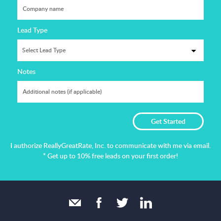
Lead Type
Notes
I authorize ReallyGreatRate, Inc. to communicate with me via email.
* Get up to 10% free leads on your first order!