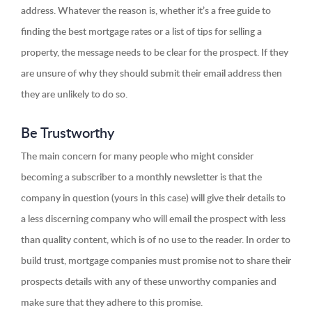
address. Whatever the reason is, whether it’s a free guide to
finding the best mortgage rates or a list of tips for selling a
property, the message needs to be clear for the prospect. If they
are unsure of why they should submit their email address then
they are unlikely to do so.
Be Trustworthy
The main concern for many people who might consider
becoming a subscriber to a monthly newsletter is that the
company in question (yours in this case) will give their details to
a less discerning company who will email the prospect with less
than quality content, which is of no use to the reader. In order to
build trust, mortgage companies must promise not to share their
prospects details with any of these unworthy companies and
make sure that they adhere to this promise.