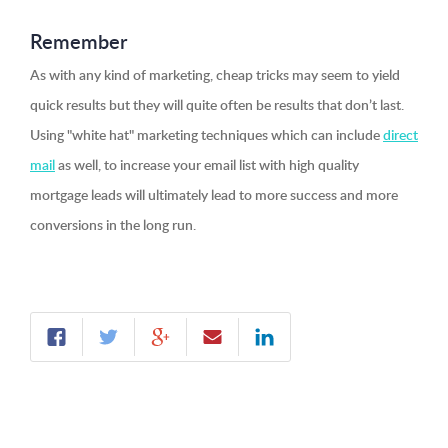
Remember
As with any kind of marketing, cheap tricks may seem to yield
quick results but they will quite often be results that don’t last.
Using "white hat" marketing techniques which can include
direct
mail
as well, to increase your email list with high quality
mortgage leads will ultimately lead to more success and more
conversions in the long run.