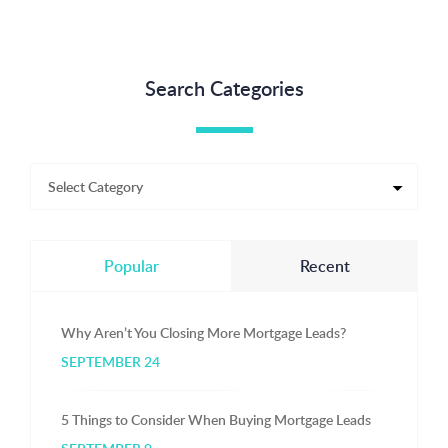
Search Categories
Popular
Recent
Why Aren’t You Closing More Mortgage Leads?
SEPTEMBER 24
5 Things to Consider When Buying Mortgage Leads