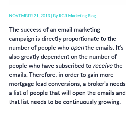
NOVEMBER 21, 2013 |
By RGR Marketing Blog
The success of an email marketing
campaign is directly proportionate to the
number of people who
open
the emails. It's
also greatly dependent on the number of
people who have subscribed to
receive
the
emails. Therefore, in order to gain more
mortgage lead conversions, a broker’s needs
a list of people that will open the emails and
that list needs to be continuously growing.