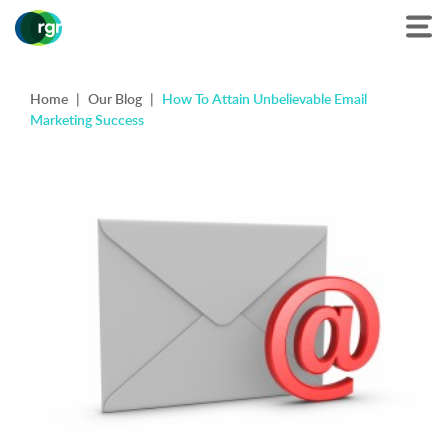
Home
|
Our Blog
|
How To Attain Unbelievable Email
Marketing Success