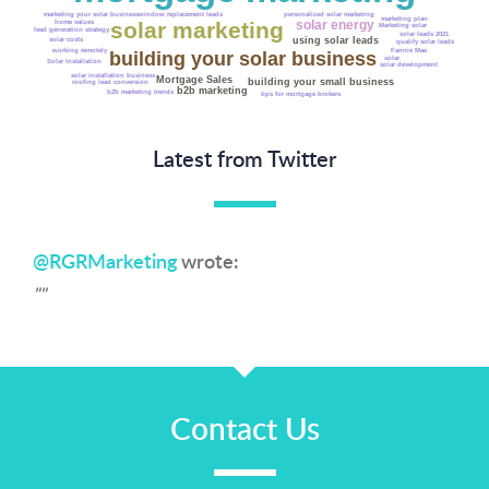
personalized solar marketing
marketing your solar business
window replacement leads
marketing plan
solar energy
solar marketing
home values
Marketing solar
lead generation strategy
solar leads 2021
using solar leads
solar costs
qualify solar leads
working remotely
Fannie Mae
building your solar business
solar
Solar Installation
solar development
solar installation business
Mortgage Sales
building your small business
roofing lead conversion
b2b marketing
b2b marketing trends
tips for mortgage brokers
Latest from Twitter
@RGRMarketing
wrote:
""
Contact Us