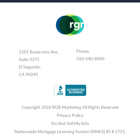
Phone:
2101 Rosecrans Ave.,
310-540-8900
Suite 3275
El Segundo,
CA 90245
Copyright 2026 RGR Marketing
All Rights Reserved
Privacy Policy
Do Not Sell My Info
Nationwide Mortgage Licensing System (NMLS) ID # 2721.