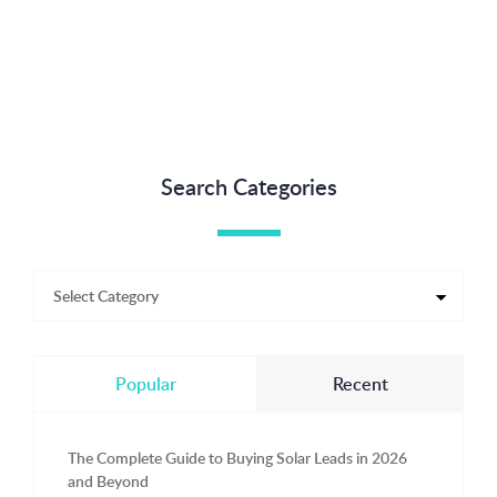
Search Categories
Popular
Recent
The Complete Guide to Buying Solar Leads in 2026
and Beyond