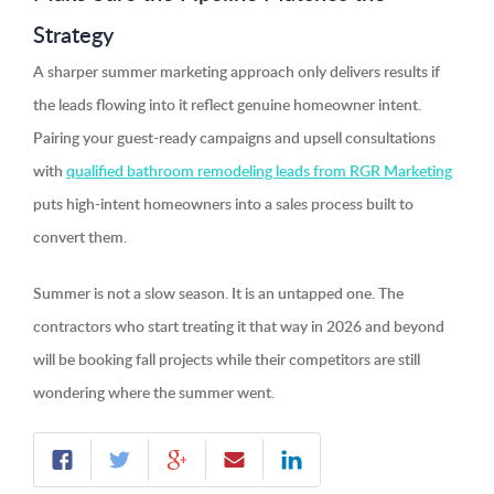
Strategy
A sharper summer marketing approach only delivers results if
the leads flowing into it reflect genuine homeowner intent.
Pairing your guest-ready campaigns and upsell consultations
with
qualified bathroom remodeling leads from RGR Marketing
puts high-intent homeowners into a sales process built to
convert them.
Summer is not a slow season. It is an untapped one. The
contractors who start treating it that way in 2026 and beyond
will be booking fall projects while their competitors are still
wondering where the summer went.