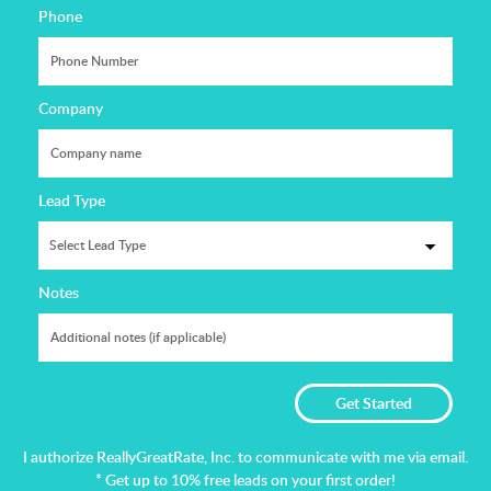
Phone
Company
Lead Type
Notes
I authorize ReallyGreatRate, Inc. to communicate with me via email.
* Get up to 10% free leads on your first order!