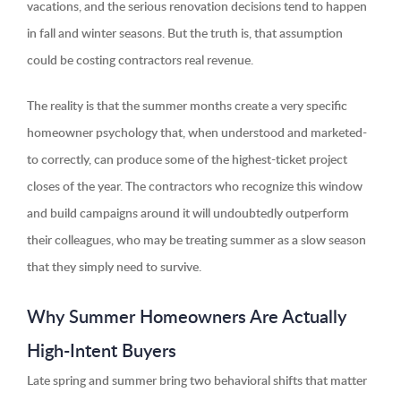
vacations, and the serious renovation decisions tend to happen
in fall and winter seasons. But the truth is, that assumption
could be costing contractors real revenue.
The reality is that the summer months create a very specific
homeowner psychology that, when understood and marketed-
to correctly, can produce some of the highest-ticket project
closes of the year. The contractors who recognize this window
and build campaigns around it will undoubtedly outperform
their colleagues, who may be treating summer as a slow season
that they simply need to survive.
Why Summer Homeowners Are Actually
High-Intent Buyers
Late spring and summer bring two behavioral shifts that matter