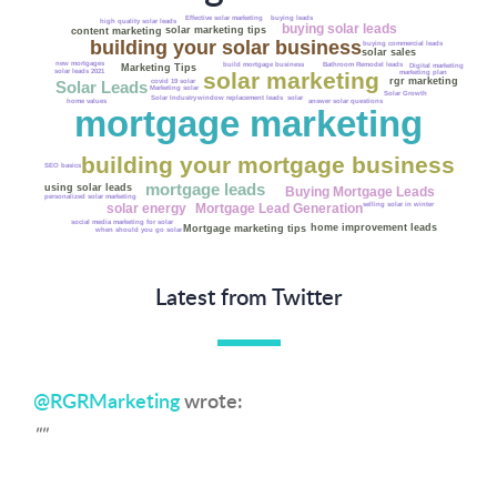
buying leads
Effective solar marketing
high quality solar leads
buying solar leads
solar marketing tips
content marketing
building your solar business
buying commercial leads
solar sales
new mortgages
Bathroom Remodel leads
build mortgage business
Marketing Tips
Digital marketing
solar marketing
solar leads 2021
marketing plan
rgr marketing
covid 19 solar
Solar Leads
Marketing solar
Solar Growth
Solar Industry
window replacement leads
solar
get solar leads
answer solar questions
home values
Net Metering
mortgage marketing
Fannie Mae
solar costs
building your mortgage business
SEO basics
mortgage leads
using solar leads
Buying Mortgage Leads
personalized solar marketing
selling solar in winter
solar energy
Mortgage Lead Generation
social media marketing for solar
home improvement leads
Mortgage marketing tips
when should you go solar
Latest from Twitter
@RGRMarketing
wrote:
""