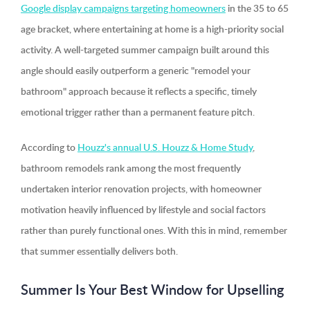
Google display campaigns targeting homeowners
in the 35 to 65
age bracket, where entertaining at home is a high-priority social
activity. A well-targeted summer campaign built around this
angle should easily outperform a generic "remodel your
bathroom" approach because it reflects a specific, timely
emotional trigger rather than a permanent feature pitch.
According to
Houzz's annual U.S. Houzz & Home Study
,
bathroom remodels rank among the most frequently
undertaken interior renovation projects, with homeowner
motivation heavily influenced by lifestyle and social factors
rather than purely functional ones. With this in mind, remember
that summer essentially delivers both.
Summer Is Your Best Window for Upselling