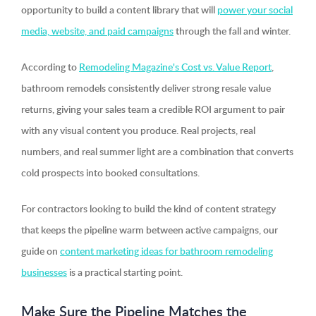
opportunity to build a content library that will
power your social
media, website, and paid campaigns
through the fall and winter.
According to
Remodeling Magazine's Cost vs. Value Report
,
bathroom remodels consistently deliver strong resale value
returns, giving your sales team a credible ROI argument to pair
with any visual content you produce. Real projects, real
numbers, and real summer light are a combination that converts
cold prospects into booked consultations.
For contractors looking to build the kind of content strategy
that keeps the pipeline warm between active campaigns, our
guide on
content marketing ideas for bathroom remodeling
businesses
is a practical starting point.
Make Sure the Pipeline Matches the