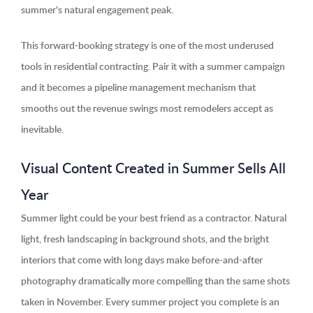
summer's natural engagement peak.
This forward-booking strategy is one of the most underused
tools in residential contracting. Pair it with a summer campaign
and it becomes a pipeline management mechanism that
smooths out the revenue swings most remodelers accept as
inevitable.
Visual Content Created in Summer Sells All
Year
Summer light could be your best friend as a contractor. Natural
light, fresh landscaping in background shots, and the bright
interiors that come with long days make before-and-after
photography dramatically more compelling than the same shots
taken in November. Every summer project you complete is an