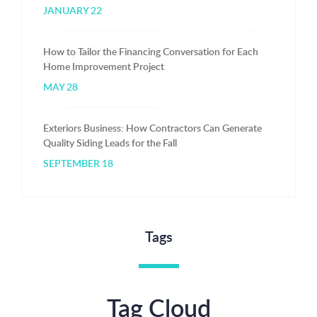
JANUARY 22
How to Tailor the Financing Conversation for Each
Home Improvement Project
MAY 28
Exteriors Business: How Contractors Can Generate
Quality Siding Leads for the Fall
SEPTEMBER 18
Tags
Tag Cloud