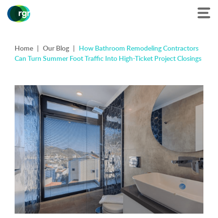
Home
|
Our Blog
|
How Bathroom Remodeling Contractors
Can Turn Summer Foot Traffic Into High-Ticket Project Closings