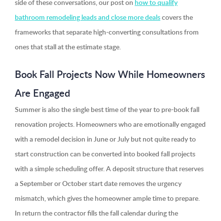
side of these conversations, our post on
how to qualify
bathroom remodeling leads and close more deals
covers the
frameworks that separate high-converting consultations from
ones that stall at the estimate stage.
Book Fall Projects Now While Homeowners
Are Engaged
Summer is also the single best time of the year to pre-book fall
renovation projects. Homeowners who are emotionally engaged
with a remodel decision in June or July but not quite ready to
start construction can be converted into booked fall projects
with a simple scheduling offer. A deposit structure that reserves
a September or October start date removes the urgency
mismatch, which gives the homeowner ample time to prepare.
In return the contractor fills the fall calendar during the