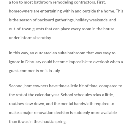
a ton to most bathroom remodeling contractors. First,
homeowners are entertaining within and outside the home. This
is the season of backyard gatherings, holiday weekends, and
out-of-town guests that can place every room in the house
under informal scrutiny.
In this way, an outdated en suite bathroom that was easy to
ignore in February could become impossible to overlook when a
guest comments on it in July.
Second, homeowners have time a little bit of time, compared to
the rest of the calendar year. School schedules relax a little,
routines slow down, and the mental bandwidth required to
make a major renovation decision is suddenly more available
than it was in the chaotic spring.