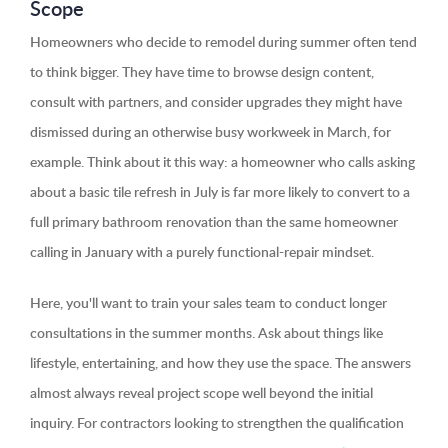
Scope
Homeowners who decide to remodel during summer often tend
to think bigger. They have time to browse design content,
consult with partners, and consider upgrades they might have
dismissed during an otherwise busy workweek in March, for
example. Think about it this way: a homeowner who calls asking
about a basic tile refresh in July is far more likely to convert to a
full primary bathroom renovation than the same homeowner
calling in January with a purely functional-repair mindset.
Here, you'll want to train your sales team to conduct longer
consultations in the summer months. Ask about things like
lifestyle, entertaining, and how they use the space. The answers
almost always reveal project scope well beyond the initial
inquiry. For contractors looking to strengthen the qualification