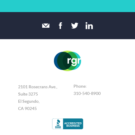
Phone:
2101 Rosecrans Ave.,
310-540-8900
Suite 3275
El Segundo,
CA 90245