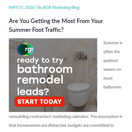
MAY 21, 2026 |
By RGR Marketing Blog
Are You Getting the Most From Your
Summer Foot Traffic?
Summer is
often the
quietest
season on
most
bathroom
remodeling contractors' marketing calendars. The assumption is
that homeowners are distracted, budgets are committed to