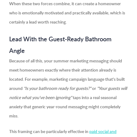
When these two forces combine, it can create a homeowner
who is emotionally motivated and practically available, which is
certainly a lead worth reaching.
Lead With the Guest-Ready Bathroom
Angle
Because of all this, your summer marketing messaging should
meet homeowners exactly where their attention already is
located. For example, marketing campaign language that's built
around
"Is your bathroom ready for guests?"
or
"Your guests will
notice what you've been ignoring"
taps into a real seasonal
anxiety that generic year-round messaging might completely
miss.
This framing can be particularly effective in
paid social and