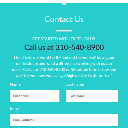
Contact Us
GET STARTED WITH FREE* LEADS.
Call us at 310-540-8900
Don’t take our word for it—find out for yourself how good
our leads are and what a difference working with us can
make.
Call us at 310-540-8900 or fill out the form below and
we’ll tell you how you can get high quality leads for free*.
Name
Last name
Email