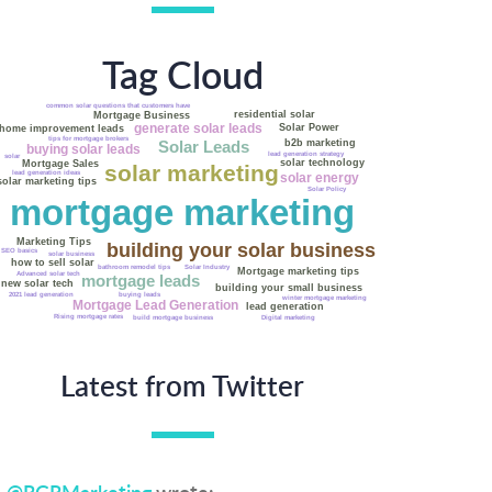
Tag Cloud
Marketing solar installation
common solar questions that customers have
Fannie Mae
residential solar
Mortgage Business
solar installation tips
generate solar leads
Solar Power
home improvement leads
tips for mortgage brokers
b2b marketing
Solar Leads
buying solar leads
lead generation strategy
solar
solar technology
Mortgage Sales
solar marketing
lead generation ideas
solar energy
solar marketing tips
Solar Policy
mortgage marketing
Marketing Tips
building your solar business
SEO basics
solar business
how to sell solar
Solar Industry
bathroom remodel tips
Mortgage marketing tips
Advanced solar tech
mortgage leads
new solar tech
building your small business
buying leads
2021 lead generation
winter mortgage marketing
Mortgage Lead Generation
lead generation
Rising mortgage rates
build mortgage business
Digital marketing
Latest from Twitter
@RGRMarketing
wrote: