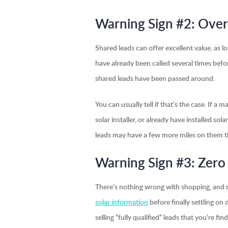
Warning Sign #2: Over
Shared leads can offer excellent value, as lo
have already been called several times be
shared leads have been passed around.
You can usually tell if that’s the case. If 
solar installer, or already have installed sol
leads may have a few more miles on them tha
Warning Sign #3: Zero
There’s nothing wrong with shopping, and m
solar information
before finally settling on 
selling “fully qualified” leads that you’re f