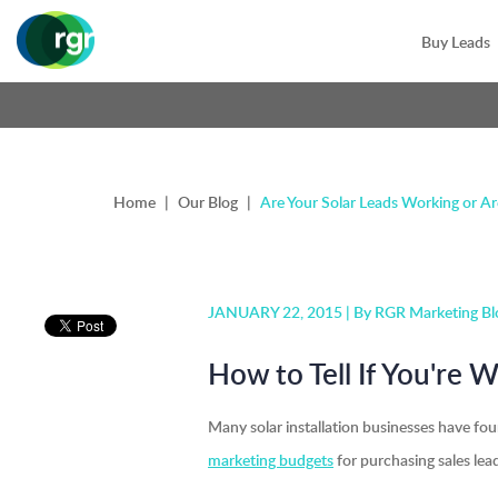
Buy Leads
Home
|
Our Blog
|
Are Your Solar Leads Working or A
JANUARY 22, 2015 |
By RGR Marketing Bl
How to Tell If You're 
Many solar installation businesses have fo
marketing budgets
for purchasing sales lead