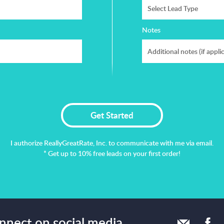
Select Lead Type
Notes
I authorize ReallyGreatRate, Inc. to communicate with me via email.
* Get up to 10% free leads on your first order!
onnect on social media