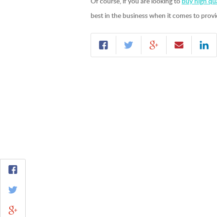
Of course, if you are looking to
buy high qua
best in the business when it comes to provi