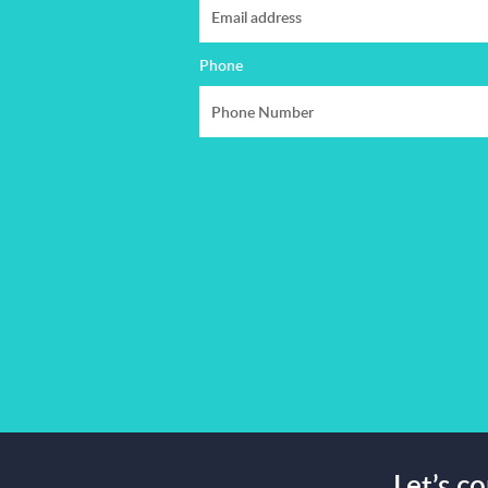
Phone
Let’s c