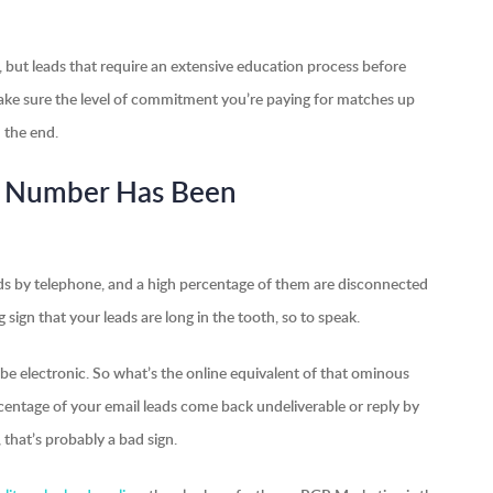
k, but leads that require an extensive education process before
Make sure the level of commitment you’re paying for matches up
n the end.
is Number Has Been
eads by telephone, and a high percentage of them are disconnected
 sign that your leads are long in the tooth, so to speak.
be electronic. So what’s the online equivalent of that ominous
centage of your email leads come back undeliverable or reply by
 that’s probably a bad sign.