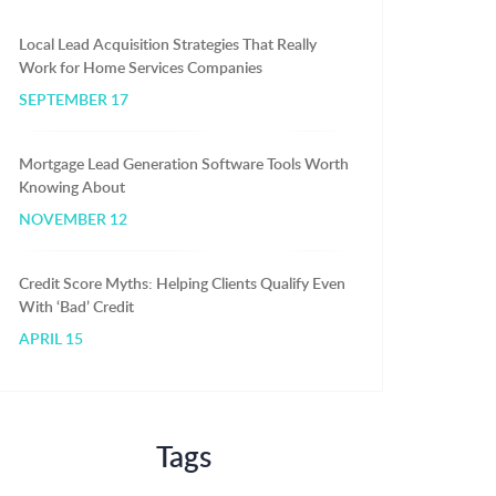
Local Lead Acquisition Strategies That Really
Work for Home Services Companies
SEPTEMBER 17
Mortgage Lead Generation Software Tools Worth
Knowing About
NOVEMBER 12
Credit Score Myths: Helping Clients Qualify Even
With ‘Bad’ Credit
APRIL 15
Tags