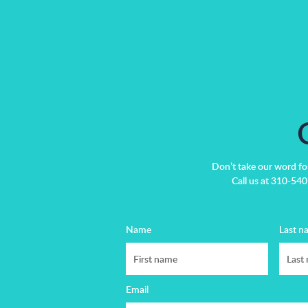
Don’t take our word fo
Call us at 310-540-
Name
Last n
Email