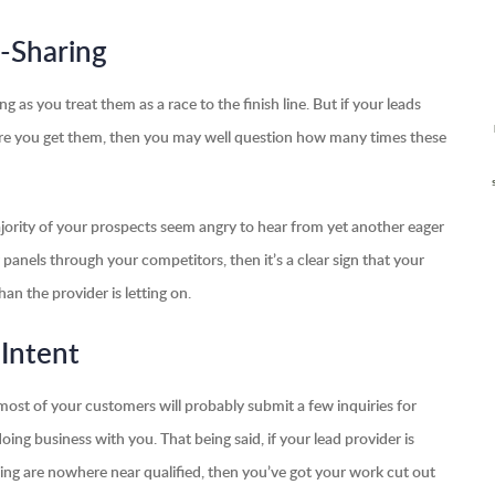
-Sharing
ng as you treat them as a race to the finish line. But if your leads
fore you get them, then you may well question how many times these
a majority of your prospects seem angry to hear from yet another eager
ar panels through your competitors, then it’s a clear sign that your
n the provider is letting on.
 Intent
ost of your customers will probably submit a few inquiries for
doing business with you. That being said, if your lead provider is
inding are nowhere near qualified, then you’ve got your work cut out