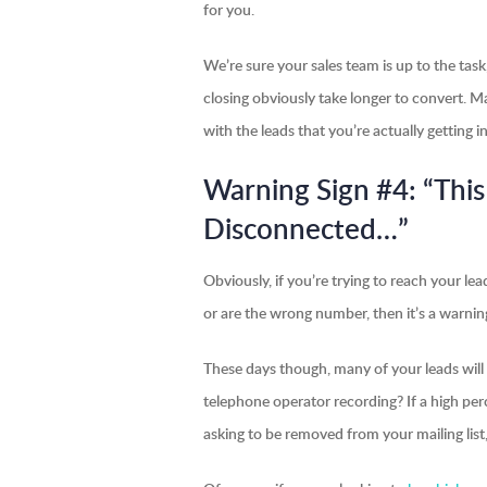
for you.
We’re sure your sales team is up to the tas
closing obviously take longer to convert. 
with the leads that you’re actually getting i
Warning Sign #4: “Th
Disconnected…”
Obviously, if you’re trying to reach your l
or are the wrong number, then it’s a warning
These days though, many of your leads will 
telephone operator recording? If a high per
asking to be removed from your mailing list,