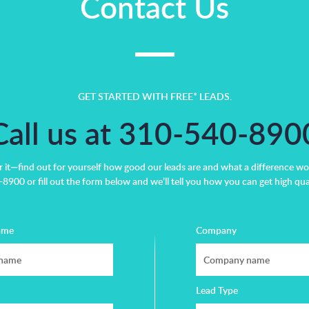
Contact Us
GET STARTED WITH FREE* LEADS.
Call us at 310-540-890
r it—find out for yourself how good our leads are and what a difference wo
8900 or fill out the form below and we’ll tell you how you can get high qual
ame
Company
Lead Type