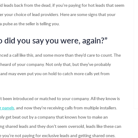
old leads back from the dead, if you’re paying for hot leads that seem
 your choice of lead providers. Here are some signs that your
pulse as the seller is telling you.
 did you say you were, again?”
nced a call like this, and some more than they’d care to count. The
heard of your company. Not only that, but they’ve probably
s, and may even put you on hold to catch more calls yet from
sn’t been introduced or matched to your company. All they know is
r panels
, and now they’re receiving calls from multiple installers.
 likely get beat out by a company that knows how to make an
ing shared leads and they don’t seem oversold, leads like these can
e you’re not paying for exclusive leads and getting shared ones.