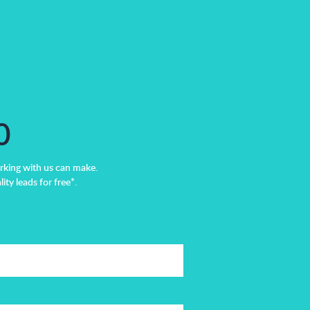
0
rking with us can make.
ity leads for free*.