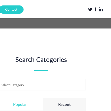
Contact
Search Categories
Select Category
Popular
Recent