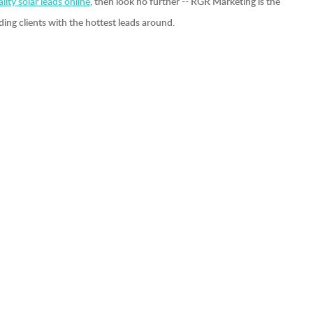
lity solar leads online
, then look no further -- RGR Marketing is the
ding clients with the hottest leads around.