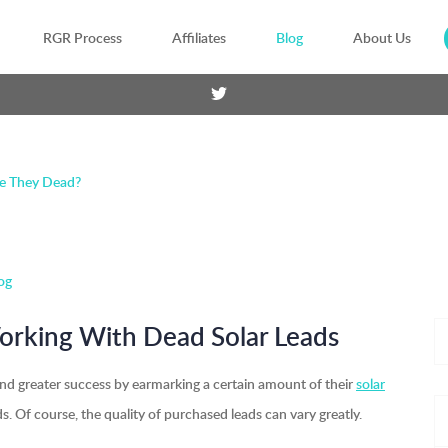
RGR Process
Affiliates
Blog
About Us
re They Dead?
og
Working With Dead Solar Leads
und greater success by earmarking a certain amount of their
solar
s. Of course, the quality of purchased leads can vary greatly.