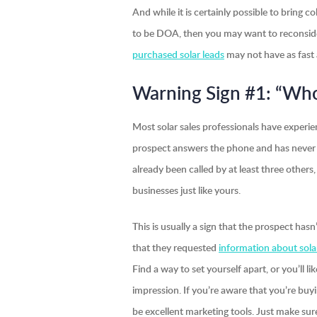
And while it is certainly possible to bring c
to be DOA, then you may want to reconsider
purchased solar leads
may not have as fast a 
Warning Sign #1: “Who
Most solar sales professionals have experie
prospect answers the phone and has never 
already been called by at least three other
businesses just like yours.
This is usually a sign that the prospect ha
that they requested
information about sola
Find a way to set yourself apart, or you’ll
impression. If you’re aware that you’re buy
be excellent marketing tools. Just make sur